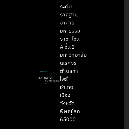
ระดับ
รากฐาน
อาคาร
มหาธรรม
ราชา โซน
A ชั้น 2
มหาวิทยาลัย
Search
Search
นเรศวร
for:
ตำบลท่า
โพธิ์
อำเภอ
เมือง
จังหวัด
พิษณุโลก
65000