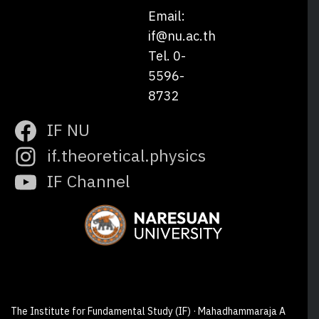
Email:
if@nu.ac.th
Tel. 0-
5596-
8732
IF NU
if.theoretical.physics
IF Channel
The Institute for Fundamental Study (IF) · Mahadhammaraja A