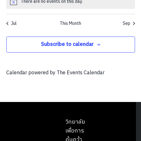
There are no events on this day.
Notice
Jul
This Month
Sep
Subscribe to calendar
Calendar powered by
The Events Calendar
วิทยาลัย
เพื่อการ
ค้นคว้า