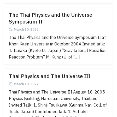
The Thai Physics and the Universe
Symposium II
March 10, 2022
The Thai Physics and the Universe Symposium II at
Khon Kaen University in October 2004 Invited talk:
T. Tanaka (Kyoto U., Japan) “Gravitational Radiation
Reaction Problem” M. Kunz (U. of […]
Thai Physics and The Universe III
March 10, 2022
Thai Physics and The Universe III August 18, 2005
Physics Building, Naresuan University, Thailand
Invited Talk: 1. Shinji Tsujikawa (Gunma Nat. Coll. of
Tech., Japan) Contributed talk: 1. Auttakit