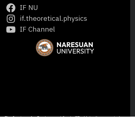
IF NU
if.theoretical.physics
IF Channel
The Institute for Fundamental Study (IF) · Mahadhammaraja A
Building, Naresuan University, Phitsanulok 65000 Thailand © All
rights reserved.