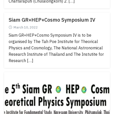
Chattaraputi (Chulalongkorn) 2. […]
Siam GR+HEP+Cosmo Symposium IV
March 10, 2022
Siam GR+HEP+Cosmo Symposium IV is to be
organised by The Tah Poe Institute for Theorical
Physics and Cosmology, The National Astronomical
Research Institute of Thailand and The Instutite for
Research […]