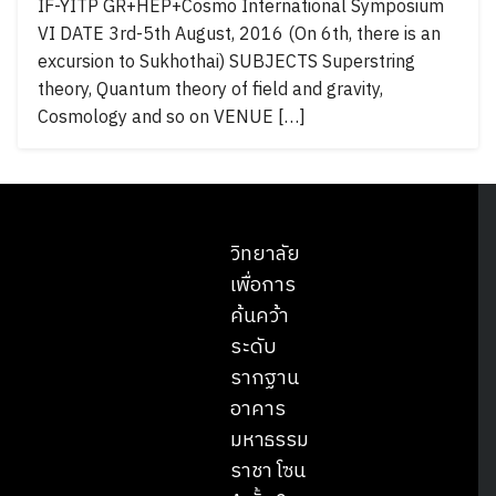
IF-YITP GR+HEP+Cosmo International Symposium
VI DATE 3rd-5th August, 2016 (On 6th, there is an
excursion to Sukhothai) SUBJECTS Superstring
theory, Quantum theory of field and gravity,
Cosmology and so on VENUE […]
วิทยาลัย
เพื่อการ
ค้นคว้า
ระดับ
รากฐาน
อาคาร
มหาธรรม
ราชา โซน