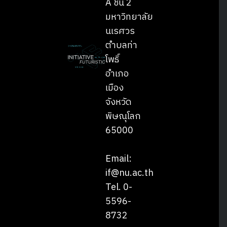
A ชั้น 2
มหาวิทยาลัย
นเรศวร
ตำบลท่า
โพธิ์
อำเภอ
เมือง
จังหวัด
พิษณุโลก
65000
Email:
if@nu.ac.th
Tel. 0-
5596-
8732