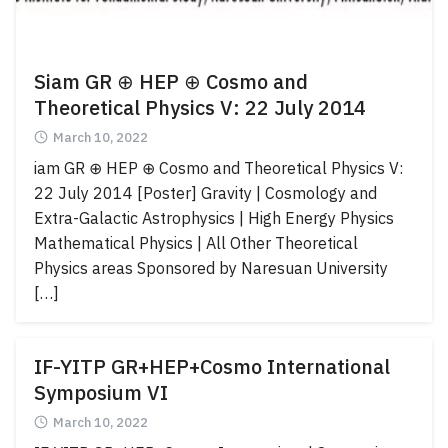
Siam GR ⊕ HEP ⊕ Cosmo and
Theoretical Physics V: 22 July 2014
March 10, 2022
iam GR ⊕ HEP ⊕ Cosmo and Theoretical Physics V:
22 July 2014 [Poster] Gravity | Cosmology and
Extra-Galactic Astrophysics | High Energy Physics
Mathematical Physics | All Other Theoretical
Physics areas Sponsored by Naresuan University
[…]
Search
Search
IF-YITP GR+HEP+Cosmo International
for:
Symposium VI
March 10, 2022