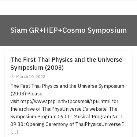
Skip
ABOUT
to
content
ACADEMICS
Siam GR+HEP+Cosmo Symposium
RESEARCH
NEWS & EVENT
Apply Now!
The First Thai Physics and the Universe
Symposium (2003)
March 10, 2022
The First Thai Physics and the Universe Symposium
(2003) Please
visit http://www.tptp.in.th/tpcosmoii/tpui.html for
the archive of ThaiPhysUniverse I’s website. The
Symposium Program 09.00: Musical Program No. I
09.30: Opening Ceremony of ThaiPhysicsUniverse I
[…]