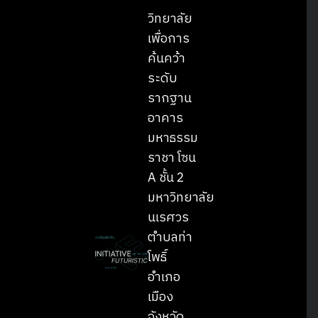
วิทยาลัย
เพื่อการ
ค้นคว้า
ระดับ
รากฐาน
อาคาร
มหาธรรม
ราชา โซน
A ชั้น 2
มหาวิทยาลัย
นเรศวร
ตำบลท่า
โพธิ์
อำเภอ
เมือง
จังหวัด