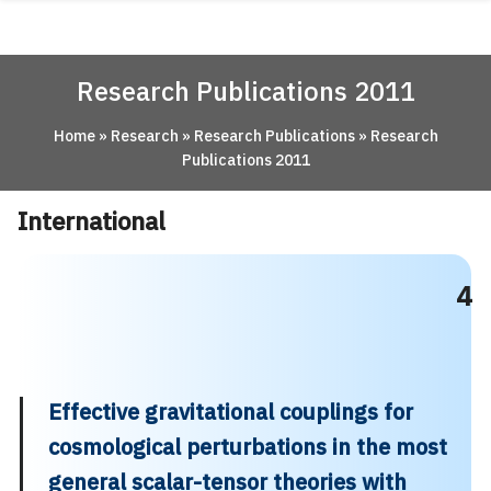
Skip
ABOUT
to
content
ACADEMICS
Research Publications 2011
RESEARCH
Home
»
Research
»
Research Publications
»
Research
NEWS & EVENT
Publications 2011
Apply Now!
International
4
Effective gravitational couplings for
cosmological perturbations in the most
general scalar-tensor theories with