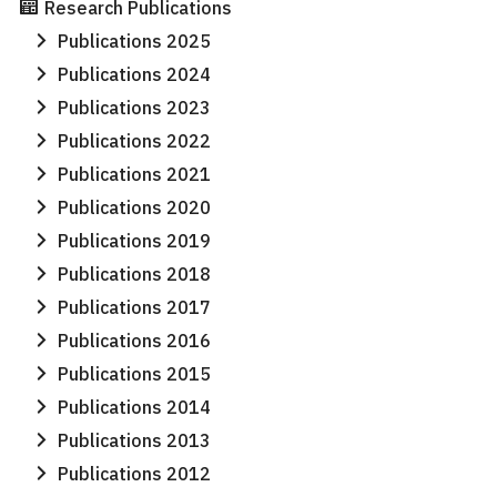
Research Publications
Search
Search
Publications 2025
for:
Publications 2024
Publications 2023
Publications 2022
Publications 2021
Publications 2020
Publications 2019
Publications 2018
Publications 2017
Publications 2016
Publications 2015
Publications 2014
Publications 2013
Publications 2012