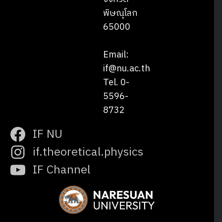
พิษณุโลก
65000
Email:
if@nu.ac.th
Tel. 0-
5596-
8732
IF NU
if.theoretical.physics
IF Channel