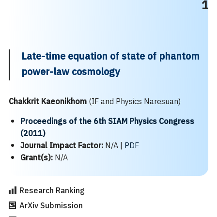
1
Late-time equation of state of phantom
power-law cosmology
Chakkrit Kaeonikhom
(IF and Physics Naresuan)
Proceedings of the 6th SIAM Physics Congress
(2011)
Journal Impact Factor:
N/A |
PDF
Grant(s):
N/A
Research Ranking
ArXiv Submission