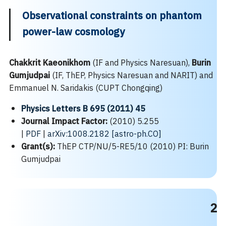
Observational constraints on phantom
power-law cosmology
Chakkrit Kaeonikhom
(IF and Physics Naresuan),
Burin
Gumjudpai
(IF, ThEP, Physics Naresuan and NARIT) and
Emmanuel N. Saridakis (CUPT Chongqing)
Physics Letters B 695 (2011) 45
Journal Impact Factor:
(2010) 5.255
|
PDF
|
arXiv:1008.2182 [astro-ph.CO]
Grant(s):
ThEP CTP/NU/5-RE5/10 (2010) PI: Burin
Gumjudpai
2