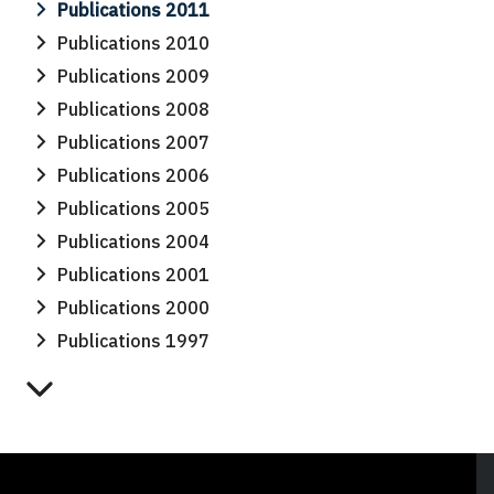
Publications 2011
Publications 2010
Publications 2009
Publications 2008
Publications 2007
Publications 2006
Publications 2005
Publications 2004
Publications 2001
Publications 2000
Publications 1997