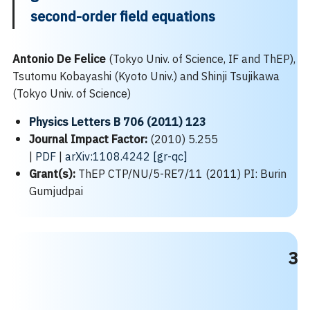
second-order field equations
Antonio De Felice
(Tokyo Univ. of Science, IF and ThEP),
Tsutomu Kobayashi (Kyoto Univ.) and Shinji Tsujikawa
(Tokyo Univ. of Science)
Physics Letters B 706 (2011) 123
Journal Impact Factor:
(2010) 5.255
|
PDF
|
arXiv:1108.4242 [gr-qc]
Grant(s):
ThEP CTP/NU/5-RE7/11 (2011) PI: Burin
Gumjudpai
3