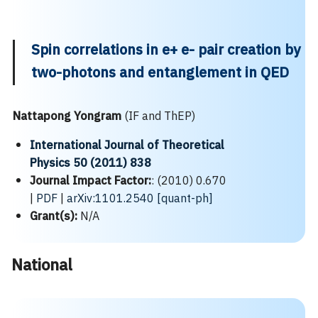
Spin correlations in e+ e- pair creation by
two-photons and entanglement in QED
Nattapong Yongram
(IF and ThEP)
International Journal of Theoretical
Physics 50 (2011) 838
Journal Impact Factor:
: (2010) 0.670
|
PDF
|
arXiv:1101.2540 [quant-ph]
Grant(s):
N/A
National