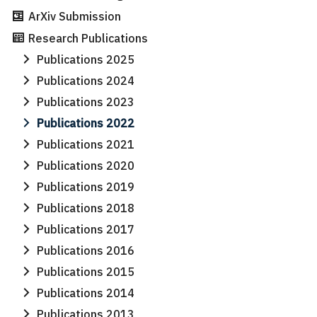
ArXiv Submission
Research Publications
Publications 2025
Publications 2024
Publications 2023
Publications 2022
Publications 2021
Publications 2020
Publications 2019
Publications 2018
Publications 2017
Publications 2016
Publications 2015
Publications 2014
Publications 2013