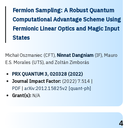
Fermion Sampling: A Robust Quantum
Computational Advantage Scheme Using
Fermionic Linear Optics and Magic Input
States
Michał Oszmaniec (CFT),
Ninnat Dangniam
(IF), Mauro
E.S. Morales (UTS), and Zoltán Zimborás
PRX QUANTUM 3, 020328 (2022)
Journal Impact Factor:
(2022) 7.514 |
PDF
|
arXiv:2012.15825v2 [quant-ph]
Grant(s):
N/A
4