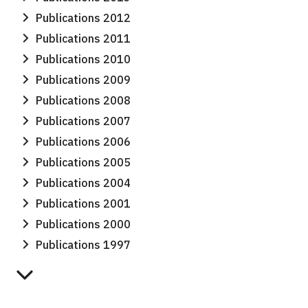
Publications 2012
Publications 2011
Publications 2010
Publications 2009
Publications 2008
Publications 2007
Publications 2006
Publications 2005
Publications 2004
Publications 2001
Publications 2000
Publications 1997