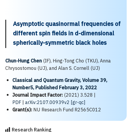
Asymptotic quasinormal frequencies of
different spin fields in d-dimensional
spherically-symmetric black holes
Chun-Hung Chen
(IF), Hing-Tong Cho (TKU), Anna
Chrysostomou (UJ), and Alan S. Cornell (UJ)
Classical and Quantum Gravity, Volume 39,
Number5, Published February 3, 2022
Journal Impact Factor:
(2021) 3.528 |
PDF
|
arXiv:2107.00939v2 [gr-qc]
Grant(s):
NU Research Fund R2565C012
Research Ranking