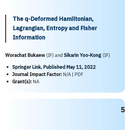
The q-Deformed Hamiltonian,
Lagrangian, Entropy and Fisher
Information
Worachat Bukaew
(IF) and
Sikarin Yoo-Kong
(IF)
Springer Link, Published May 11, 2022
Journal Impact Factor:
N/A |
PDF
Grant(s):
NA
5