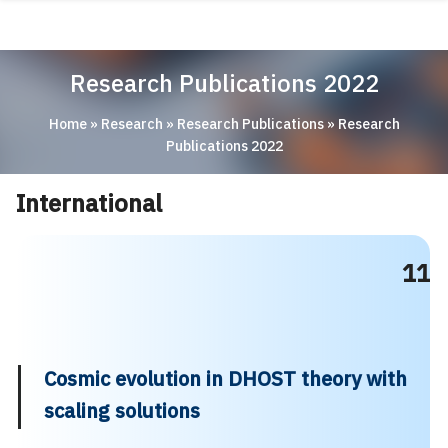
Skip
ABOUT
to
content
ACADEMICS
Research Publications 2022
RESEARCH
Home
»
Research
»
Research Publications
»
Research
NEWS & EVENT
Publications 2022
Apply Now!
International
11
Cosmic evolution in DHOST theory with
scaling solutions