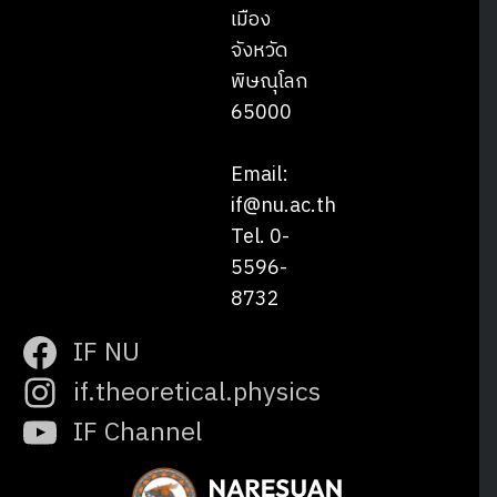
เมือง
จังหวัด
พิษณุโลก
65000
Email:
if@nu.ac.th
Tel. 0-
5596-
8732
IF NU
if.theoretical.physics
IF Channel