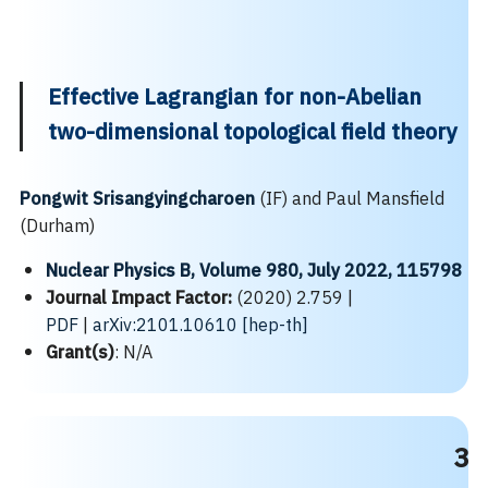
Effective Lagrangian for non-Abelian
two-dimensional topological field theory
Pongwit Srisangyingcharoen
(IF) and Paul Mansfield
(Durham)
Nuclear Physics B, Volume 980, July 2022, 115798
Search
Journal Impact Factor:
(2020) 2.759 |
Search
for:
PDF
|
arXiv:2101.10610 [hep-th]
Grant(s)
: N/A
3