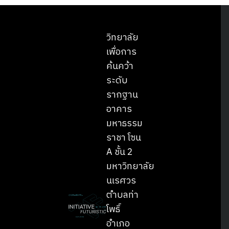
วิทยาลัย
เพื่อการ
ค้นคว้า
ระดับ
รากฐาน
อาคาร
มหาธรรม
ราชา โซน
A ชั้น 2
มหาวิทยาลัย
นเรศวร
ตำบลท่า
โพธิ์
อำเภอ