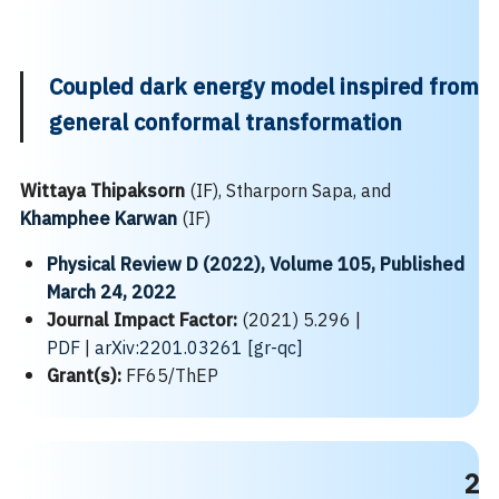
Coupled dark energy model inspired from
general conformal transformation
Wittaya Thipaksorn
(IF), Stharporn Sapa, and
Khamphee Karwan
(IF)
Physical Review D (2022), Volume 105, Published
March 24, 2022
Journal Impact Factor:
(2021) 5.296 |
PDF
|
arXiv:2201.03261 [gr-qc]
Grant(s):
FF65/ThEP
2