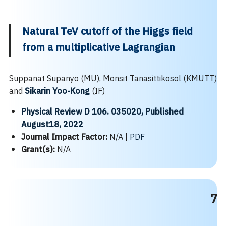
Natural TeV cutoff of the Higgs field
from a multiplicative Lagrangian
Suppanat Supanyo (MU), Monsit Tanasittikosol (KMUTT)
and
Sikarin Yoo-Kong
(IF)
Physical Review D 106. 035020, Published
August18, 2022
Journal Impact Factor:
N/A |
PDF
Grant(s):
N/A
7