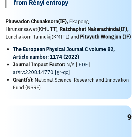
from Rényi entropy
Phuwadon Chunaksorn(IF),
Ekapong
Hirunsirisawat(KMUTT),
Ratchaphat Nakarachinda(IF),
Lunchakorn Tannukij(KMITL) and
Pitayuth Wongjun (IF)
The European Physical Journal C
volume
82,
Article number: 1174 (2022)
Journal Impact Factor:
N/A |
PDF
|
arXiv:2208.14770 [gr-qc]
Grant(s):
National Science, Research and Innovation
Fund (NSRF)
9