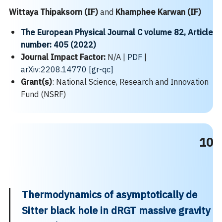
Wittaya Thipaksorn (IF)
and
Khamphee Karwan
(IF)
The European Physical Journal C
volume
82, Article
number: 405 (2022)
Journal Impact Factor:
N/A |
PDF
|
arXiv:2208.14770 [gr-qc]
Grant(s)
: National Science, Research and Innovation
Fund (NSRF)
10
Thermodynamics
of asymptotically de
Sitter black hole in dRGT massive gravity