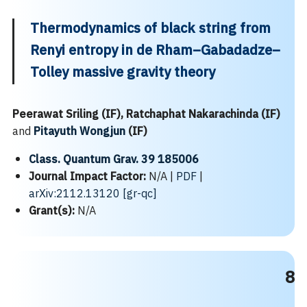
Thermodynamics of black string from
Renyi entropy in de Rham–Gabadadze–
Tolley massive gravity theory
Peerawat Sriling (IF), Ratchaphat Nakarachinda (IF)
and
Pitayuth Wongjun
(IF)
Class. Quantum Grav. 39 185006
Journal Impact Factor:
N/A |
PDF
|
arXiv:2112.13120 [gr-qc]
Grant(s):
N/A
8