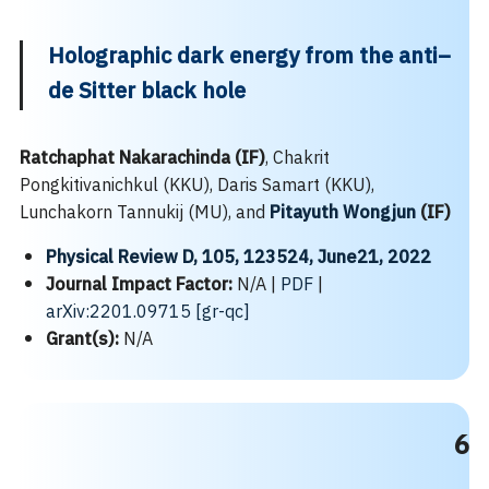
Holographic dark energy from the anti–
de Sitter black hole
Ratchaphat Nakarachinda (IF)
, Chakrit
Pongkitivanichkul (KKU), Daris Samart (KKU),
Lunchakorn Tannukij (MU), and
Pitayuth Wongjun
(IF)
Physical Review D, 105, 123524, June21, 2022
Journal Impact Factor:
N/A |
PDF
|
arXiv:2201.09715 [gr-qc]
Grant(s):
N/A
6