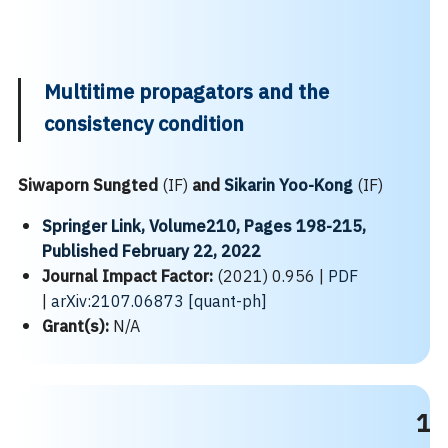
Multitime propagators and the
consistency condition
Siwaporn Sungted
(IF)
and
Sikarin Yoo-Kong
(IF)
Springer Link, Volume210, Pages 198-215,
Published February 22, 2022
Journal Impact Factor:
(2021) 0.956 |
PDF
|
arXiv:2107.06873 [quant-ph]
Grant(s):
N/A
1