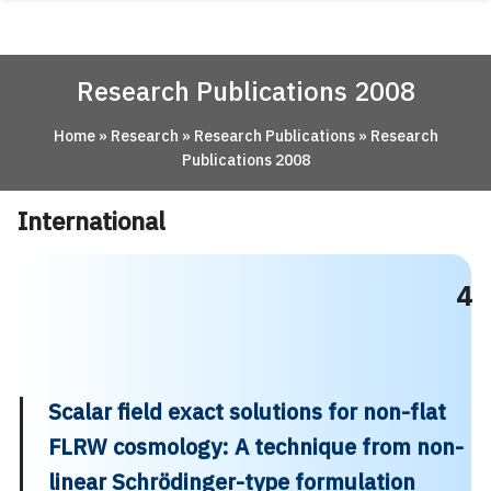
Skip
ABOUT
to
content
ACADEMICS
Research Publications 2008
RESEARCH
Home
»
Research
»
Research Publications
»
Research
NEWS & EVENT
Publications 2008
Apply Now!
International
4
Scalar field exact solutions for non-flat
FLRW cosmology: A technique from non-
linear Schrödinger-type formulation