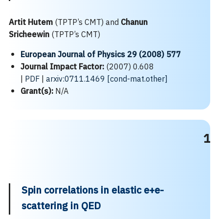
Artit Hutem
(TPTP’s CMT) and
Chanun
Sricheewin
(TPTP’s CMT)
European Journal of Physics 29 (2008) 577
Journal Impact Factor:
(2007) 0.608
|
PDF
|
arxiv:0711.1469 [cond-mat.other]
Grant(s):
N/A
1
Spin correlations in elastic e+e-
scattering in QED