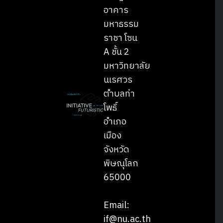
อาคาร
มหาธรรม
ราชา โซน
A ชั้น 2
มหาวิทยาลัย
นเรศวร
ตำบลท่า
โพธิ์
อำเภอ
เมือง
จังหวัด
พิษณุโลก
65000
Email:
if@nu.ac.th