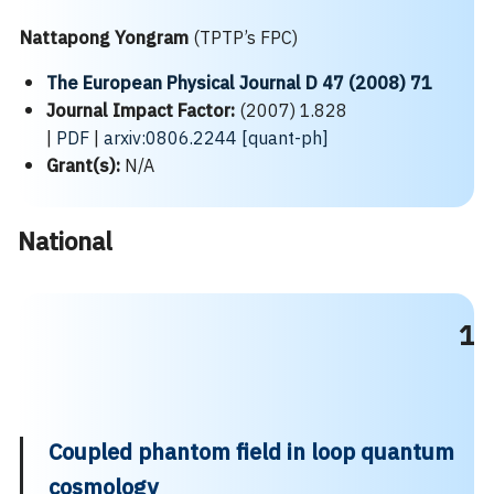
Nattapong Yongram
(TPTP’s FPC)
The European Physical Journal D 47 (2008) 71
Journal Impact Factor:
(2007) 1.828
|
PDF
|
arxiv:0806.2244 [quant-ph]
Grant(s):
N/A
National
1
Coupled phantom field in loop quantum
cosmology