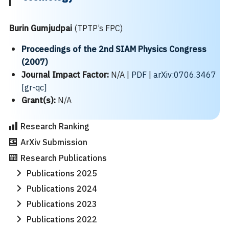
Burin Gumjudpai
(TPTP’s FPC)
Proceedings of the 2nd SIAM Physics Congress
(2007)
Journal Impact Factor:
N/A |
PDF
|
arXiv:0706.3467
[gr-qc]
Search
Search
Grant(s):
N/A
for:
Research Ranking
ArXiv Submission
Research Publications
Publications 2025
Publications 2024
Publications 2023
Publications 2022