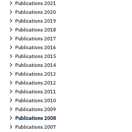
Publications 2021
Publications 2020
Publications 2019
Publications 2018
Publications 2017
Publications 2016
Publications 2015
Publications 2014
Publications 2013
Publications 2012
Publications 2011
Publications 2010
Publications 2009
Publications 2008
Publications 2007