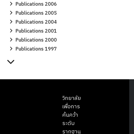
Publications 2006
Publications 2005
Publications 2004
Publications 2001
Publications 2000
Publications 1997
วิทยาลัย
เพื่อการ
ค้นคว้า
ระดับ
รากฐาน