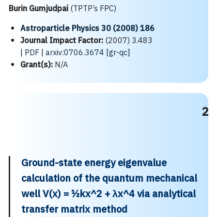
Burin Gumjudpai
(TPTP’s FPC)
Astroparticle Physics 30 (2008) 186
Journal Impact Factor:
(2007) 3.483
|
PDF
|
arxiv:0706.3674 [gr-qc]
Grant(s):
N/A
2
Ground-state energy eigenvalue
calculation of the quantum mechanical
well V(x) = ½kx^2 + λx^4 via analytical
transfer matrix method