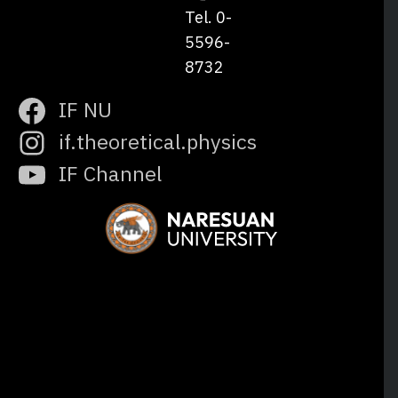
Tel. 0-
5596-
8732
IF NU
if.theoretical.physics
IF Channel