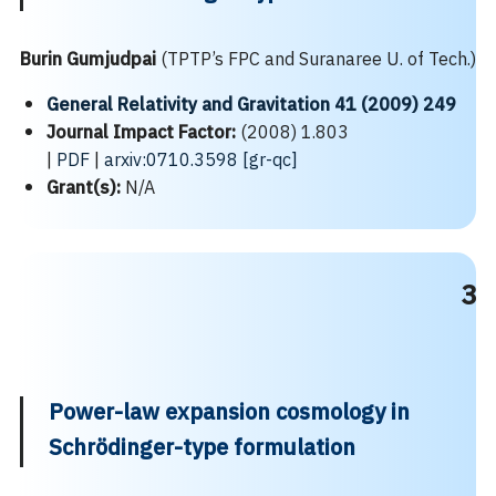
Burin Gumjudpai
(TPTP’s FPC and Suranaree U. of Tech.)
General Relativity and Gravitation 41 (2009) 249
Journal Impact Factor:
(2008) 1.803
|
PDF
|
arxiv:0710.3598 [gr-qc]
Grant(s):
N/A
3
Power-law expansion cosmology in
Schrödinger-type formulation