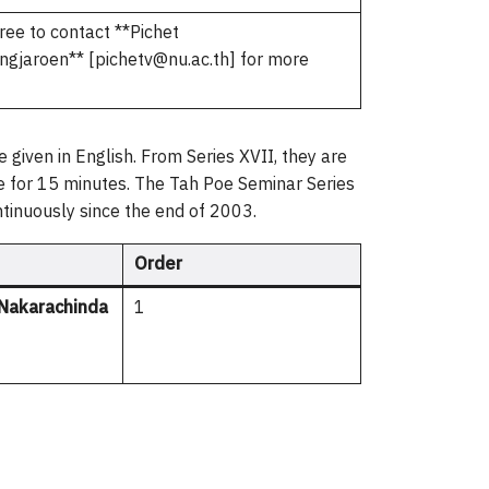
ree to contact **Pichet
gjaroen** [pichetv@nu.ac.th] for more
 given in English. From Series XVII, they are
yle for 15 minutes. The Tah Poe Seminar Series
ntinuously since the end of 2003.
Order
Nakarachinda
1