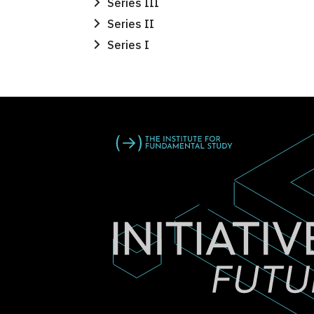
Series III
Series II
Series I