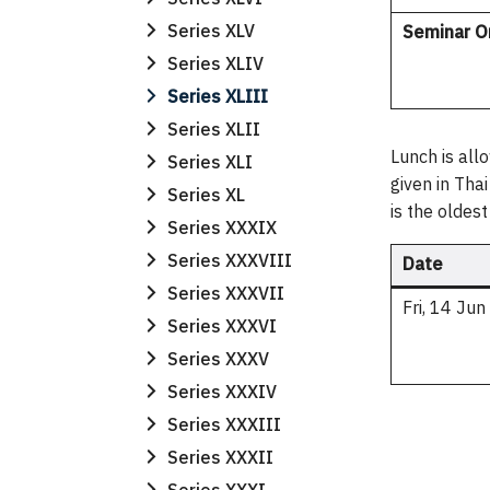
Series XLV
Seminar O
Series XLIV
Series XLIII
Series XLII
Lunch is all
Series XLI
given in Tha
Series XL
is the oldes
Series XXXIX
Series XXXVIII
Date
Series XXXVII
Fri, 14 Ju
Series XXXVI
Series XXXV
Series XXXIV
Series XXXIII
Series XXXII