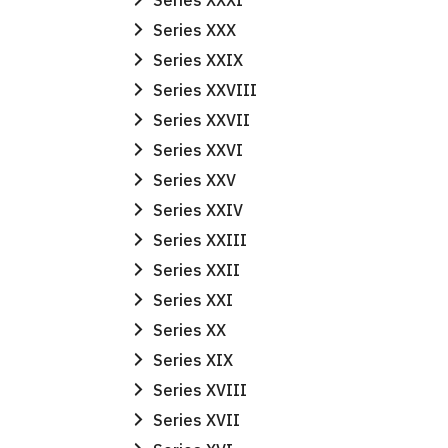
Series XXXI
Series XXX
Series XXIX
Series XXVIII
Series XXVII
Series XXVI
Series XXV
Series XXIV
Series XXIII
Series XXII
Series XXI
Series XX
Series XIX
Series XVIII
Series XVII