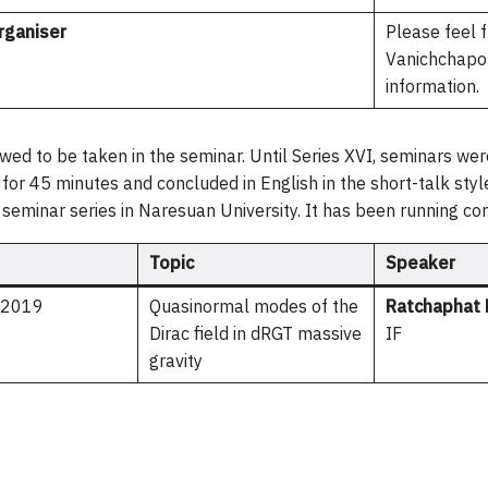
rganiser
Please feel f
Vanichchapon
information.
owed to be taken in the seminar. Until Series XVI, seminars were
i for 45 minutes and concluded in English in the short-talk st
t seminar series in Naresuan University. It has been running co
Topic
Speaker
n 2019
Quasinormal modes of the
Ratchaphat 
Dirac field in dRGT massive
IF
gravity