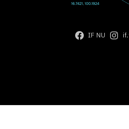
IF NU
if