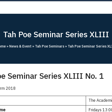
OUT
ACADEMICS
RESEARCH
NEWS & EVENT
Apply 
Tah Poe Seminar Series XLIII
ome
»
News & Event
»
Tah Poe Seminars
»
Tah Poe Seminar Series XL
e Seminar Series XLIII No. 1
Term 2018
The Academ
ime
Fridays 13:0