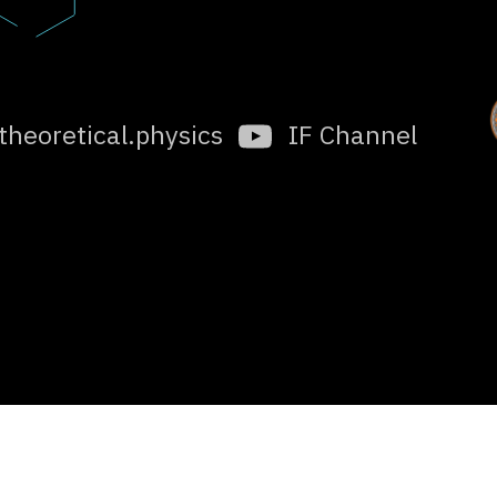
.theoretical.physics
IF Channel