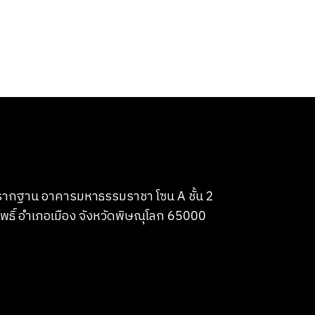
บรากฐาน อาคารมหาธรรมราชา โซน A ชั้น 2
พธิ์ อำเภอเมือง จังหวัดพิษณุโลก 65000