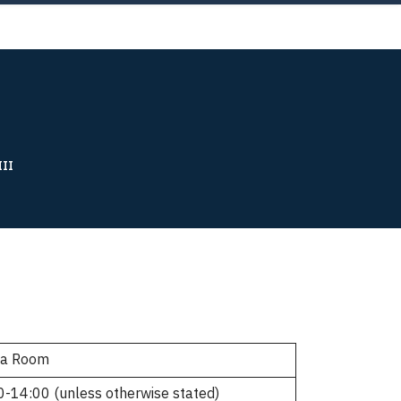
Now!
III
ia Room
0-14:00 (unless otherwise stated)