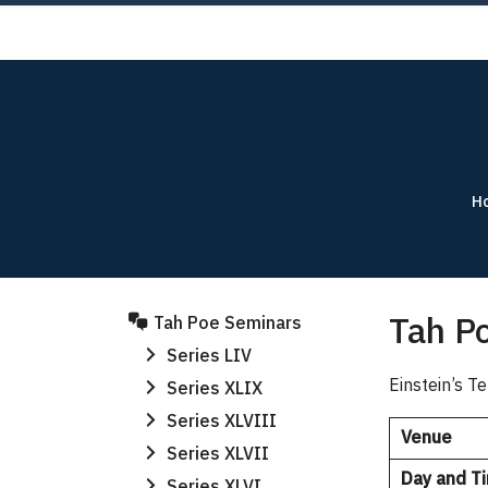
Skip
AB
to
content
H
Tah Po
Tah Poe Seminars
Series LIV
Einstein’s 
Series XLIX
Series XLVIII
Venue
Series XLVII
Day and T
Series XLVI