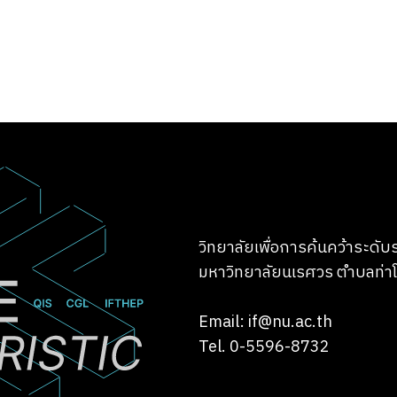
วิทยาลัยเพื่อการค้นคว้าระดั
มหาวิทยาลัยนเรศวร ตำบลท่าโ
Email: if@nu.ac.th
Tel. 0-5596-8732