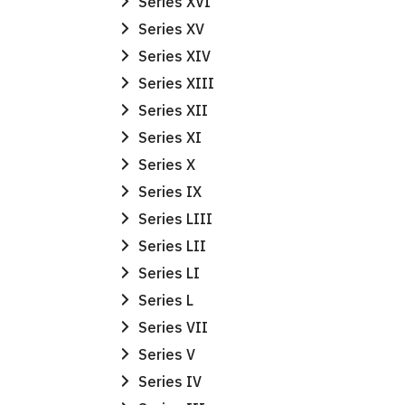
Series XVI
Series XV
Series XIV
Series XIII
Series XII
Series XI
Series X
Series IX
Series LIII
Series LII
Series LI
Series L
Series VII
Series V
Series IV