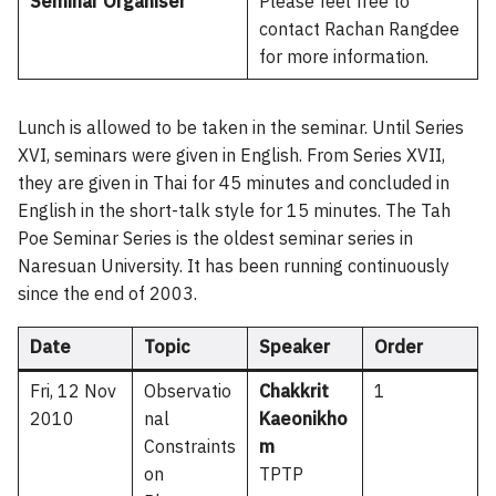
Seminar Organiser
Please feel free to
contact Rachan Rangdee
for more information.
Lunch is allowed to be taken in the seminar. Until Series
XVI, seminars were given in English. From Series XVII,
they are given in Thai for 45 minutes and concluded in
English in the short-talk style for 15 minutes. The Tah
Poe Seminar Series is the oldest seminar series in
Naresuan University. It has been running continuously
since the end of 2003.
Date
Topic
Speaker
Order
Fri, 12 Nov
Observatio
Chakkrit
1
2010
nal
Kaeonikho
Constraints
m
on
TPTP