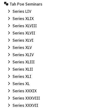
Tah Poe Seminars
Series LIV
Series XLIX
Series XLVIII
Series XLVII
Series XLVI
Series XLV
Series XLIV
Series XLIII
Series XLII
Series XLI
Series XL
Series XXXIX
Series XXXVIII
Search
Series XXXVII
Search