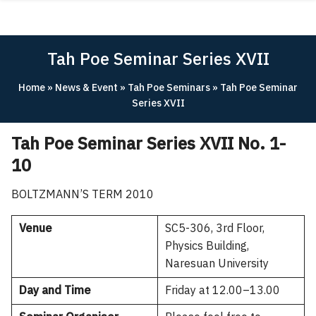
Skip
ABOUT
to
content
ACADEMICS
Tah Poe Seminar Series XVII
RESEARCH
Home
»
News & Event
»
Tah Poe Seminars
»
Tah Poe Seminar
NEWS & EVENT
Series XVII
Apply Now!
Tah Poe Seminar Series XVII No. 1-
10
BOLTZMANN’S TERM 2010
Venue
SC5-306, 3rd Floor,
Physics Building,
Naresuan University
Day and Time
Friday at 12.00–13.00