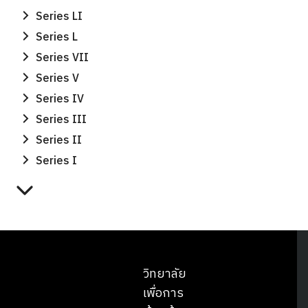
Series LI
Series L
Series VII
Series V
Series IV
Series III
Series II
Series I
วิทยาลัย
เพื่อการ