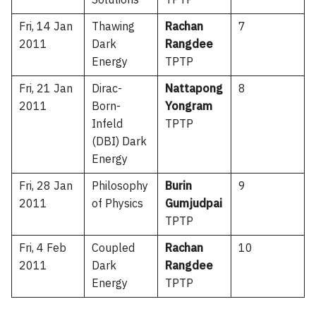
Solutions
TPTP
Fri, 14 Jan
Thawing
Rachan
7
2011
Dark
Rangdee
Energy
TPTP
Fri, 21 Jan
Dirac-
Nattapong
8
2011
Born-
Yongram
Infeld
TPTP
(DBI) Dark
Energy
Fri, 28 Jan
Philosophy
Burin
9
2011
of Physics
Gumjudpai
TPTP
Fri, 4 Feb
Coupled
Rachan
10
2011
Dark
Rangdee
Energy
TPTP