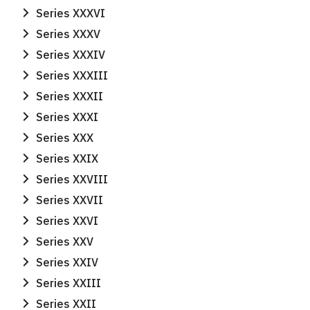
for:
Series XXXVI
Series XXXV
Series XXXIV
Series XXXIII
Series XXXII
Series XXXI
Series XXX
Series XXIX
Series XXVIII
Series XXVII
Series XXVI
Series XXV
Series XXIV
Series XXIII
Series XXII