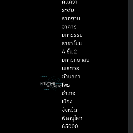
ค้นคว้า
ระดับ
รากฐาน
อาคาร
มหาธรรม
ราชา โซน
A ชั้น 2
มหาวิทยาลัย
นเรศวร
ตำบลท่า
โพธิ์
อำเภอ
เมือง
จังหวัด
พิษณุโลก
65000