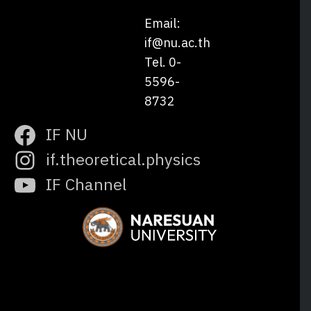
Email:
if@nu.ac.th
Tel. 0-
5596-
8732
IF NU
if.theoretical.physics
IF Channel