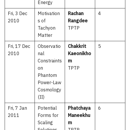
Energy
Fri, 3 Dec
Motivation
Rachan
4
2010
s of
Rangdee
Tachyon
TPTP
Matter
Fri, 17 Dec
Observatio
Chakkrit
5
2010
nal
Kaeonikho
Constraints
m
on
TPTP
Phantom
Power-Law
Cosmology
(II)
Fri, 7 Jan
Potential
Phatchaya
6
2011
Forms for
Maneekhu
Scaling
m