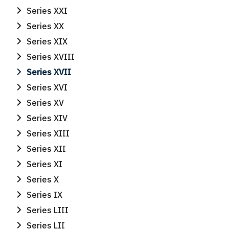
Series XXI
Series XX
Series XIX
Series XVIII
Series XVII
Series XVI
Series XV
Series XIV
Series XIII
Series XII
Series XI
Series X
Series IX
Series LIII
Series LII