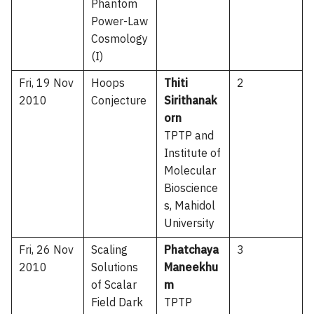
Phantom
Power-Law
Cosmology
(I)
Fri, 19 Nov
Hoops
Thiti
2
2010
Conjecture
Sirithanak
orn
TPTP and
Institute of
Molecular
Bioscience
s, Mahidol
University
Fri, 26 Nov
Scaling
Phatchaya
3
2010
Solutions
Maneekhu
of Scalar
m
Field Dark
TPTP