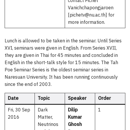
contact Pichet
Vanichchapongjaroen
[pichetv@nu.ac.th] for
more information.
Lunch is allowed to be taken in the seminar. Until Series
XVI, seminars were given in English. From Series XVII,
they are given in Thai for 45 minutes and concluded in
English in the short-talk style for 15 minutes. The Tah
Poe Seminar Series is the oldest seminar series in
Naresuan University. It has been running continuously
since the end of 2003.
Date
Topic
Speaker
Order
Fri, 30 Sep
Dark
Dilip
1
2016
Matter,
Kumar
Neutrinos
Ghosh