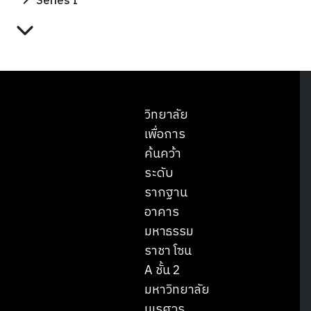
Series I
วิทยาลัย
เพื่อการ
ค้นคว้า
ระดับ
รากฐาน
อาคาร
มหาธรรม
ราชา โซน
A ชั้น 2
มหาวิทยาลัย
นเรศวร