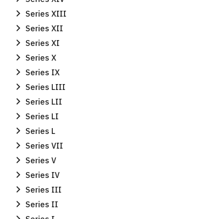
Series XIII
Series XII
Series XI
Series X
Series IX
Series LIII
Series LII
Series LI
Series L
Series VII
Series V
Series IV
Series III
Series II