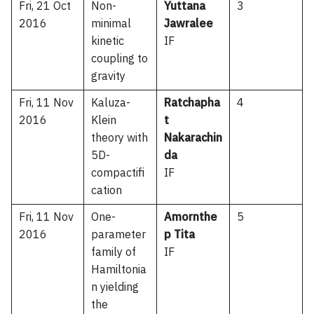
Fri, 21 Oct
Non-
Yuttana
3
2016
minimal
Jawralee
kinetic
IF
coupling to
gravity
Fri, 11 Nov
Kaluza-
Ratchapha
4
2016
Klein
t
theory with
Nakarachin
5D-
da
compactifi
IF
cation
Fri, 11 Nov
One-
Amornthe
5
2016
parameter
p Tita
family of
IF
Hamiltonia
n yielding
the