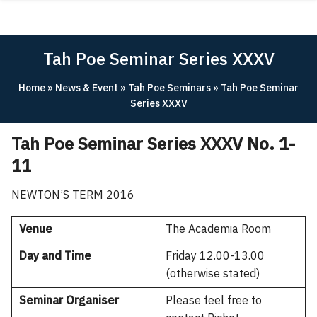
Skip
ABOUT
to
content
ACADEMICS
Tah Poe Seminar Series XXXV
RESEARCH
Home
»
News & Event
»
Tah Poe Seminars
»
Tah Poe Seminar
NEWS & EVENT
Series XXXV
Apply Now!
Tah Poe Seminar Series XXXV No. 1-
11
NEWTON’S TERM 2016
Venue
The Academia Room
Day and Time
Friday 12.00-13.00
(otherwise stated)
Seminar Organiser
Please feel free to