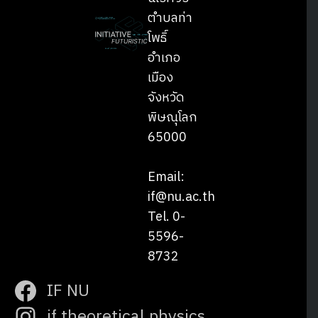
ตำบลท่า
โพธิ์
อำเภอ
เมือง
จังหวัด
พิษณุโลก
65000
Email:
if@nu.ac.th
Tel. 0-
5596-
8732
IF NU
if.theoretical.physics