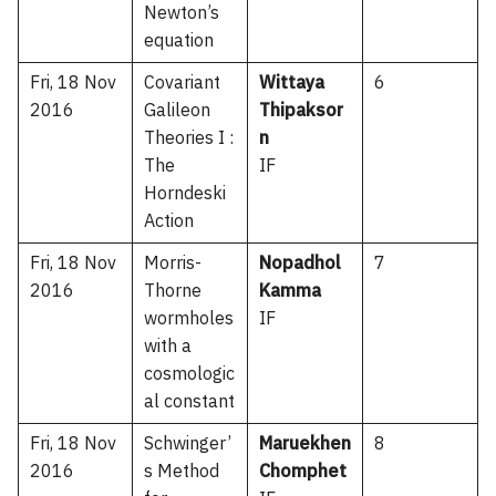
Newton’s
equation
Fri, 18 Nov
Covariant
Wittaya
6
2016
Galileon
Thipaksor
Theories I :
n
The
IF
Horndeski
Action
Fri, 18 Nov
Morris-
Nopadhol
7
2016
Thorne
Kamma
wormholes
IF
with a
cosmologic
al constant
Fri, 18 Nov
Schwinger’
Maruekhen
8
2016
s Method
Chomphet