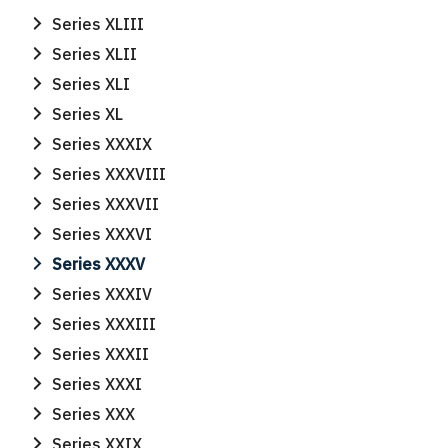
Series XLIII
Series XLII
Series XLI
Series XL
Series XXXIX
Series XXXVIII
Series XXXVII
Series XXXVI
Series XXXV
Series XXXIV
Series XXXIII
Series XXXII
Series XXXI
Series XXX
Series XXIX