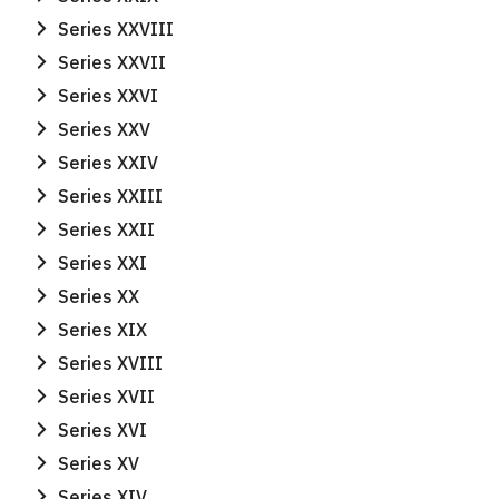
Series XXVIII
Series XXVII
Series XXVI
Series XXV
Series XXIV
Series XXIII
Series XXII
Series XXI
Series XX
Series XIX
Series XVIII
Series XVII
Series XVI
Series XV
Series XIV