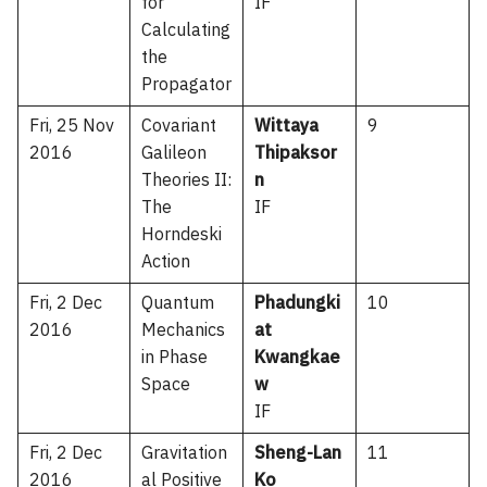
for
IF
Calculating
the
Propagator
Fri, 25 Nov
Covariant
Wittaya
9
2016
Galileon
Thipaksor
Theories II:
n
The
IF
Horndeski
Action
Fri, 2 Dec
Quantum
Phadungki
10
2016
Mechanics
at
in Phase
Kwangkae
Space
w
IF
Fri, 2 Dec
Gravitation
Sheng-Lan
11
2016
al Positive
Ko