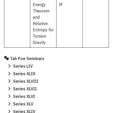
Energy
IF
Theorem
and
Relative
Entropy for
Torsion
Gravity
Tah Poe Seminars
Series LIV
Series XLIX
Search
Series XLVIII
Search
for:
Series XLVII
Series XLVI
Series XLV
Series XLIV