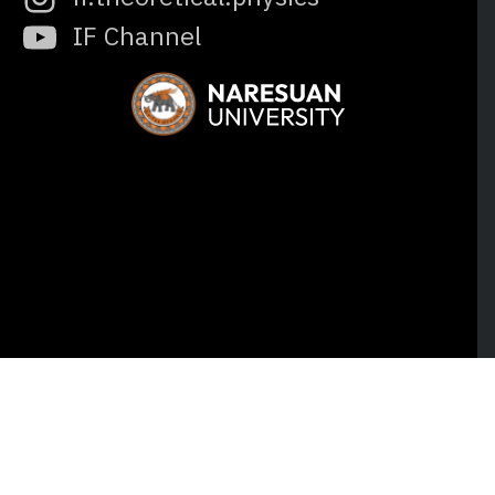
IF Channel