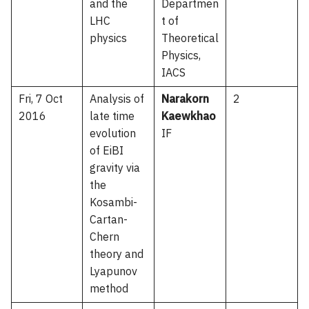
and the
Departmen
LHC
t of
physics
Theoretical
Physics,
IACS
Fri, 7 Oct
Analysis of
Narakorn
2
2016
late time
Kaewkhao
evolution
IF
of EiBI
gravity via
the
Kosambi-
Cartan-
Chern
theory and
Lyapunov
method