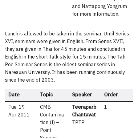
and Nattapong Yongrum
for more information.
Lunch is allowed to be taken in the seminar. Until Series
XVI, seminars were given in English. From Series XVII,
they are given in Thai for 45 minutes and concluded in
English in the short-talk style for 15 minutes. The Tah
Poe Seminar Series is the oldest seminar series in
Naresuan University. It has been running continuously
since the end of 2003.
Date
Topic
Speaker
Order
Tue, 19
CMB
Teeraparb
1
Apr 2011
Contamina
Chantavat
tion (I) –
TPTP
Point