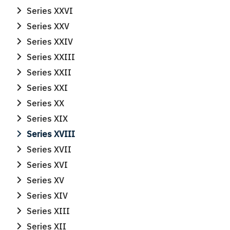
Series XXVI
Series XXV
Search
Search
Series XXIV
for:
Series XXIII
Series XXII
Series XXI
Series XX
Series XIX
Series XVIII
Series XVII
Series XVI
Series XV
Series XIV
Series XIII
Series XII