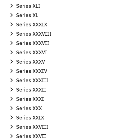
Series XLI
Series XL
Series XXXIX
Series XXXVIII
Series XXXVII
Series XXXVI
Series XXXV
Series XXXIV
Series XXXIII
Series XXXII
Series XXXI
Series XXX
Series XXIX
Series XXVIII
Series XXVII