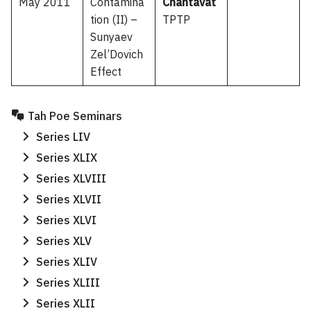
May 2011
Contamina
Chantavat
tion (II) –
TPTP
Sunyaev
Zel’Dovich
Effect
Tah Poe Seminars
Series LIV
Series XLIX
Series XLVIII
Series XLVII
Series XLVI
Series XLV
Series XLIV
Series XLIII
Series XLII