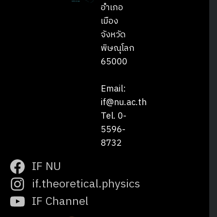
อำเภอ
เมือง
จังหวัด
พิษณุโลก
65000
Email:
if@nu.ac.th
Tel. 0-
5596-
8732
IF NU
if.theoretical.physics
IF Channel