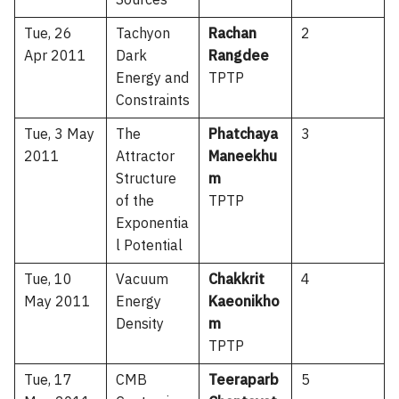
Sources
Tue, 26
Tachyon
Rachan
2
Apr 2011
Dark
Rangdee
Energy and
TPTP
Constraints
Tue, 3 May
The
Phatchaya
3
2011
Attractor
Maneekhu
Structure
m
of the
TPTP
Exponentia
l Potential
Tue, 10
Vacuum
Chakkrit
4
May 2011
Energy
Kaeonikho
Density
m
TPTP
Tue, 17
CMB
Teeraparb
5