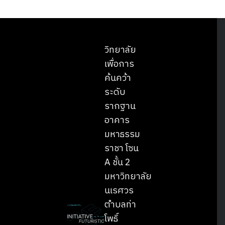
วิทยาลัย
เพื่อการ
ค้นคว้า
ระดับ
รากฐาน
อาคาร
มหาธรรม
ราชา โซน
A ชั้น 2
มหาวิทยาลัย
นเรศวร
ตำบลท่า
โพธิ์