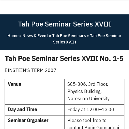
Skip
ABOUT
to
content
ACADEMICS
Tah Poe Seminar Series XVIII
RESEARCH
Home
»
News & Event
»
Tah Poe Seminars
»
Tah Poe Seminar
NEWS & EVENT
Series XVIII
Apply Now!
Tah Poe Seminar Series XVIII No. 1-5
EINSTEIN’S TERM 2007
Venue
SC5-306, 3rd Floor,
Physics Building,
Naresuan University
Day and Time
Friday at 12.00–13.00
Seminar Organiser
Please feel free to
contact Burin Gumjudpai