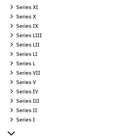
Series XI
Series X
Series IX
Series LIII
Series LII
Series LI
Series L
Series VII
Series V
Series IV
Series III
Series II
Series I