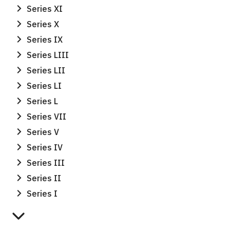
Series XI
Series X
Series IX
Series LIII
Series LII
Series LI
Series L
Series VII
Series V
Series IV
Series III
Series II
Series I