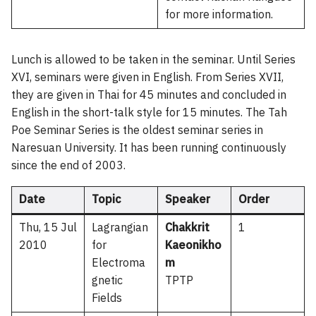
for more information.
Lunch is allowed to be taken in the seminar. Until Series
XVI, seminars were given in English. From Series XVII,
they are given in Thai for 45 minutes and concluded in
English in the short-talk style for 15 minutes. The Tah
Poe Seminar Series is the oldest seminar series in
Naresuan University. It has been running continuously
since the end of 2003.
Date
Topic
Speaker
Order
Thu, 15 Jul
Lagrangian
Chakkrit
1
2010
for
Kaeonikho
Electroma
m
gnetic
TPTP
Fields