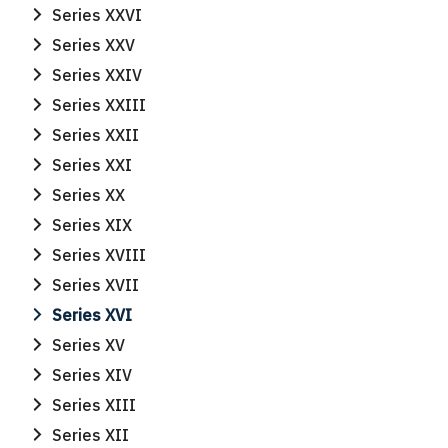
Series XXVI
Series XXV
Series XXIV
Series XXIII
Series XXII
Series XXI
Series XX
Series XIX
Series XVIII
Series XVII
Series XVI
Series XV
Series XIV
Series XIII
Series XII