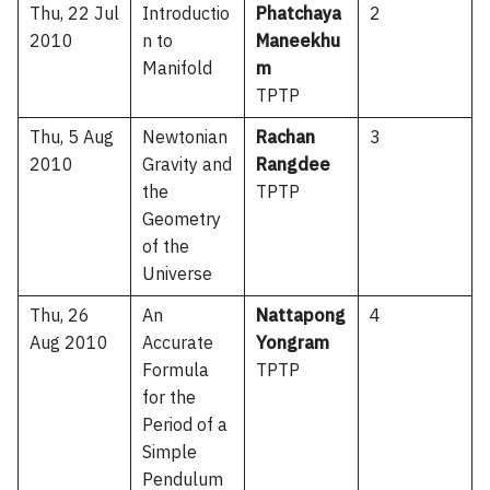
Thu, 22 Jul
Introductio
Phatchaya
2
2010
n to
Maneekhu
Manifold
m
TPTP
Thu, 5 Aug
Newtonian
Rachan
3
2010
Gravity and
Rangdee
the
TPTP
Geometry
of the
Universe
Thu, 26
An
Nattapong
4
Aug 2010
Accurate
Yongram
Formula
TPTP
for the
Period of a
Simple
Pendulum