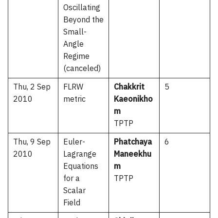
Oscillating
Beyond the
Small-
Angle
Regime
(canceled)
Thu, 2 Sep
FLRW
Chakkrit
5
2010
metric
Kaeonikho
m
TPTP
Thu, 9 Sep
Euler-
Phatchaya
6
2010
Lagrange
Maneekhu
Equations
m
for a
TPTP
Scalar
Field