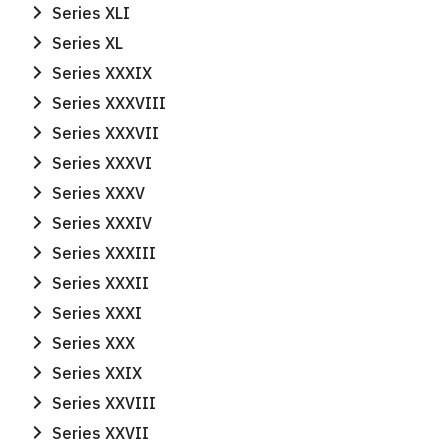
Series XLI
Series XL
Search
Search
Series XXXIX
for:
Series XXXVIII
Series XXXVII
Series XXXVI
Series XXXV
Series XXXIV
Series XXXIII
Series XXXII
Series XXXI
Series XXX
Series XXIX
Series XXVIII
Series XXVII