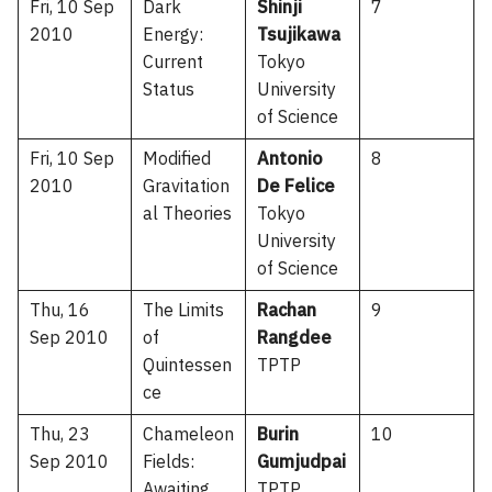
Fri, 10 Sep
Dark
Shinji
7
2010
Energy:
Tsujikawa
Current
Tokyo
Status
University
of Science
Fri, 10 Sep
Modified
Antonio
8
2010
Gravitation
De Felice
al Theories
Tokyo
University
of Science
Thu, 16
The Limits
Rachan
9
Sep 2010
of
Rangdee
Quintessen
TPTP
ce
Thu, 23
Chameleon
Burin
10
Sep 2010
Fields:
Gumjudpai
Awaiting
TPTP