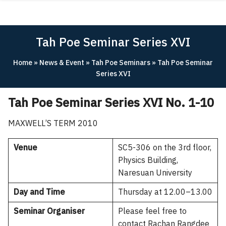
Skip
ABOUT
to
content
ACADEMICS
Tah Poe Seminar Series XVI
RESEARCH
Home
»
News & Event
»
Tah Poe Seminars
»
Tah Poe Seminar
NEWS & EVENT
Series XVI
Apply Now!
Tah Poe Seminar Series XVI No. 1-10
MAXWELL’S TERM 2010
Venue
SC5-306 on the 3rd floor,
Physics Building,
Naresuan University
Day and Time
Thursday at 12.00–13.00
Seminar Organiser
Please feel free to
contact Rachan Rangdee