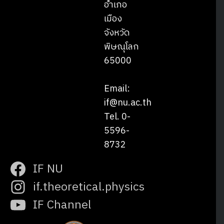
อำเภอ
เมือง
จังหวัด
พิษณุโลก
65000
Email:
if@nu.ac.th
Tel. 0-
5596-
8732
IF NU
if.theoretical.physics
IF Channel