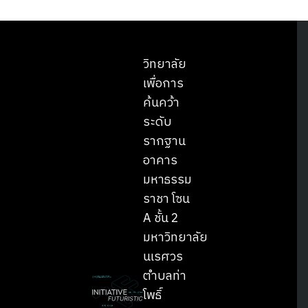
วิทยาลัย
เพื่อการ
ค้นคว้า
ระดับ
รากฐาน
อาคาร
มหาธรรม
ราชา โซน
A ชั้น 2
มหาวิทยาลัย
นเรศวร
ตำบลท่า
โพธิ์