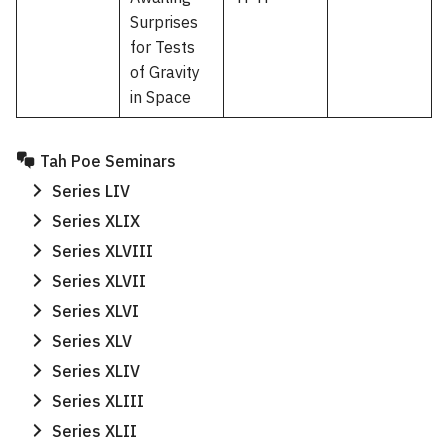
Surprises
for Tests
of Gravity
in Space
Tah Poe Seminars
Series LIV
Series XLIX
Series XLVIII
Series XLVII
Series XLVI
Series XLV
Series XLIV
Series XLIII
Series XLII