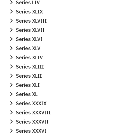
Series LIV
Series XLIX
Series XLVIII
Series XLVII
Series XLVI
Series XLV
Series XLIV
Series XLIII
Series XLII
Series XLI
Series XL
Series XXXIX
Series XXXVIII
Series XXXVII
Series XXXVI