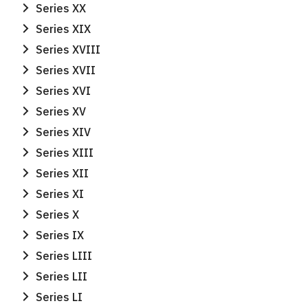
Series XX
Series XIX
Series XVIII
Series XVII
Series XVI
Series XV
Series XIV
Series XIII
Series XII
Series XI
Series X
Series IX
Series LIII
Series LII
Series LI