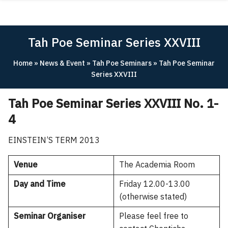
Skip
ABOUT
to
content
ACADEMICS
Tah Poe Seminar Series XXVIII
RESEARCH
Home
»
News & Event
»
Tah Poe Seminars
»
Tah Poe Seminar
NEWS & EVENT
Series XXVIII
Apply Now!
Tah Poe Seminar Series XXVIII No. 1-
4
EINSTEIN’S TERM 2013
Venue
The Academia Room
Day and Time
Friday 12.00-13.00
(otherwise stated)
Seminar Organiser
Please feel free to