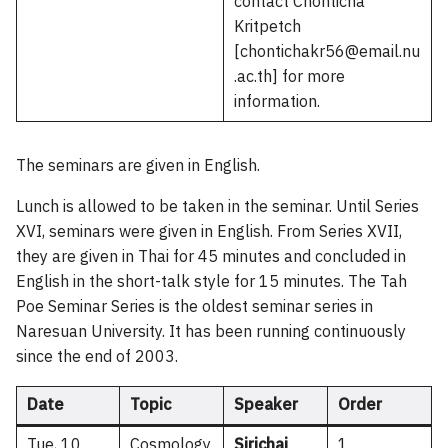
contact Chonticha
Kritpetch
[chontichakr56@email.nu
.ac.th] for more
information.
The seminars are given in English.
Lunch is allowed to be taken in the seminar. Until Series
XVI, seminars were given in English. From Series XVII,
they are given in Thai for 45 minutes and concluded in
English in the short-talk style for 15 minutes. The Tah
Poe Seminar Series is the oldest seminar series in
Naresuan University. It has been running continuously
since the end of 2003.
Date
Topic
Speaker
Order
Tue, 10
Cosmology
Sirichai
1