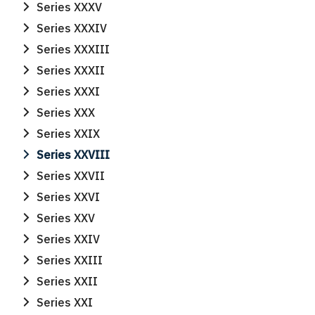
Series XXXV
Series XXXIV
Series XXXIII
Series XXXII
Series XXXI
Series XXX
Search
Series XXIX
Search
for:
Series XXVIII
Series XXVII
Series XXVI
Series XXV
Series XXIV
Series XXIII
Series XXII
Series XXI