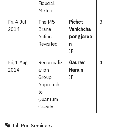
Fiducial
Metric
Fri, 4 Jul
The M5-
Pichet
3
2014
Brane
Vanichcha
Action
pongjaroe
Revisited
n
IF
Fri, 1 Aug
Renormaliz
Gaurav
4
2014
ation
Narain
Group
IF
Approach
to
Quantum
Gravity
Tah Poe Seminars