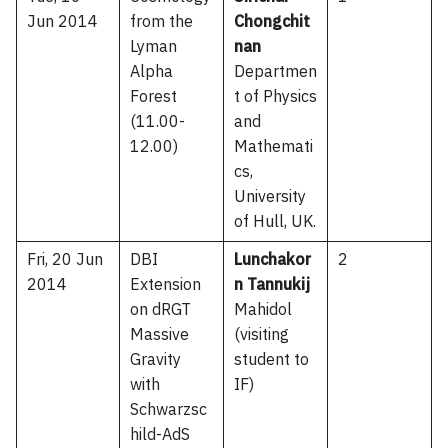
Jun 2014
from the
Chongchit
Lyman
nan
Alpha
Departmen
Forest
t of Physics
(11.00-
and
12.00)
Mathemati
cs,
University
of Hull, UK.
Fri, 20 Jun
DBI
Lunchakor
2
2014
Extension
n Tannukij
on dRGT
Mahidol
Massive
(visiting
Gravity
student to
with
IF)
Schwarzsc
hild-AdS