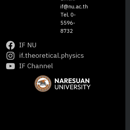
if@nu.ac.th
Tel. 0-
5596-
8732
IF NU
if.theoretical.physics
IF Channel