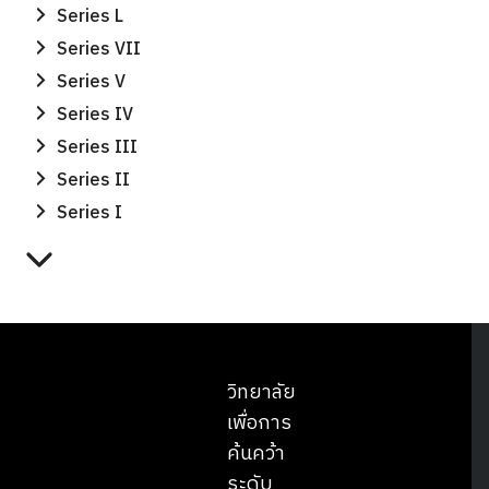
Series L
Series VII
Series V
Series IV
Series III
Series II
Series I
วิทยาลัย
เพื่อการ
ค้นคว้า
ระดับ