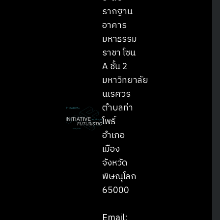
รากฐาน
อาคาร
มหาธรรม
ราชา โซน
A ชั้น 2
มหาวิทยาลัย
นเรศวร
ตำบลท่า
โพธิ์
อำเภอ
เมือง
จังหวัด
พิษณุโลก
65000
Email: