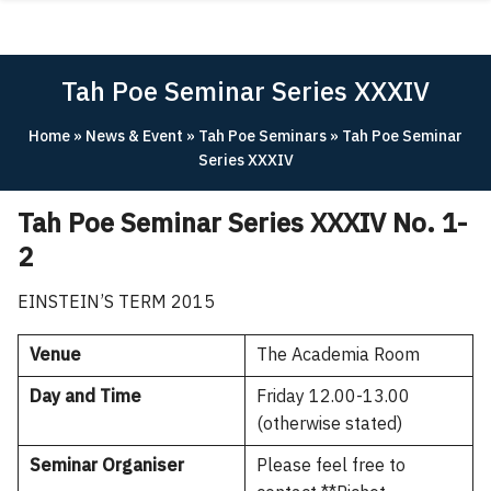
Skip
ABOUT
to
content
ACADEMICS
Tah Poe Seminar Series XXXIV
RESEARCH
Home
»
News & Event
»
Tah Poe Seminars
»
Tah Poe Seminar
NEWS & EVENT
Series XXXIV
Apply Now!
Tah Poe Seminar Series XXXIV No. 1-
2
EINSTEIN’S TERM 2015
Venue
The Academia Room
Day and Time
Friday 12.00-13.00
(otherwise stated)
Seminar Organiser
Please feel free to