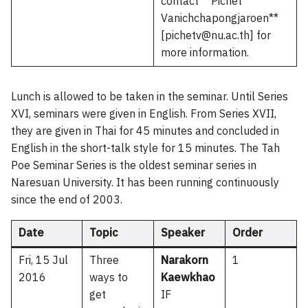
contact **Pichet
Vanichchapongjaroen**
[pichetv@nu.ac.th] for
more information.
Lunch is allowed to be taken in the seminar. Until Series
XVI, seminars were given in English. From Series XVII,
they are given in Thai for 45 minutes and concluded in
English in the short-talk style for 15 minutes. The Tah
Poe Seminar Series is the oldest seminar series in
Naresuan University. It has been running continuously
since the end of 2003.
Date
Topic
Speaker
Order
Fri, 15 Jul
Three
Narakorn
1
2016
ways to
Kaewkhao
get
IF