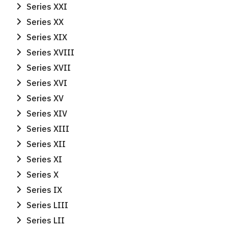
for:
Series XXI
Series XX
Series XIX
Series XVIII
Series XVII
Series XVI
Series XV
Series XIV
Series XIII
Series XII
Series XI
Series X
Series IX
Series LIII
Series LII