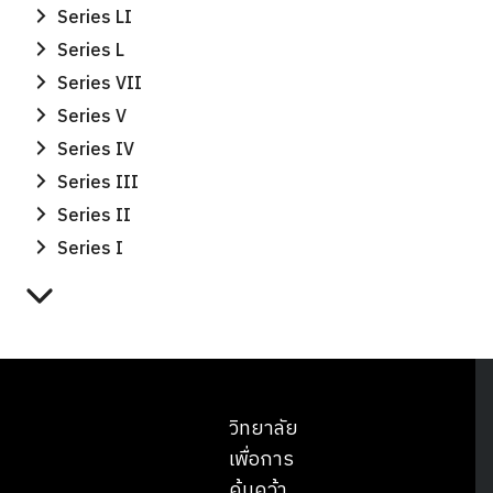
Series LI
Series L
Series VII
Series V
Series IV
Series III
Series II
Series I
วิทยาลัย
เพื่อการ
ค้นคว้า