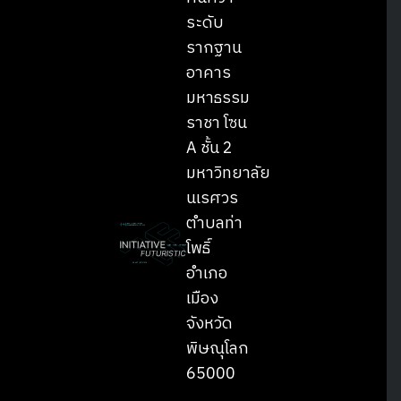
ระดับ
รากฐาน
อาคาร
มหาธรรม
ราชา โซน
A ชั้น 2
มหาวิทยาลัย
นเรศวร
ตำบลท่า
โพธิ์
อำเภอ
เมือง
จังหวัด
พิษณุโลก
65000