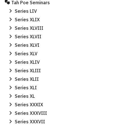
Tah Poe Seminars
Series LIV
Series XLIX
Series XLVIII
Series XLVII
Series XLVI
Series XLV
Series XLIV
Series XLIII
Series XLII
Series XLI
Series XL
Series XXXIX
Series XXXVIII
Series XXXVII