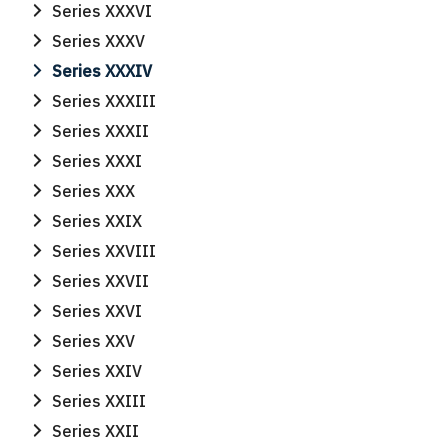
Series XXXVI
Series XXXV
Series XXXIV
Series XXXIII
Series XXXII
Series XXXI
Series XXX
Series XXIX
Series XXVIII
Series XXVII
Series XXVI
Series XXV
Series XXIV
Series XXIII
Search
Series XXII
Search