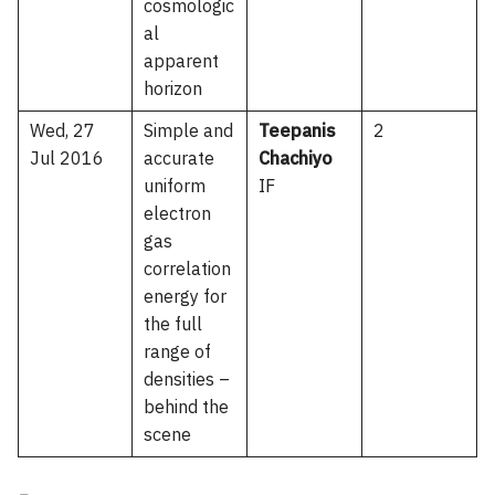
cosmologic
al
apparent
horizon
Wed, 27
Simple and
Teepanis
2
Jul 2016
accurate
Chachiyo
uniform
IF
electron
gas
correlation
energy for
the full
range of
densities –
behind the
scene