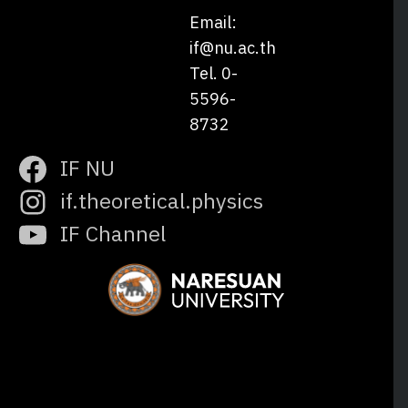
Email:
if@nu.ac.th
Tel. 0-
5596-
8732
IF NU
if.theoretical.physics
IF Channel